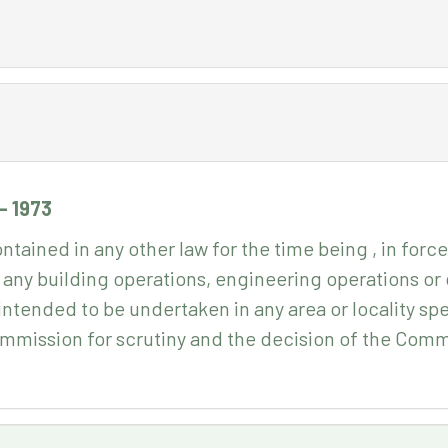
- 1973
tained in any other law for the time being , in force
 any building operations, engineering operations o
r intended to be undertaken in any area or locality spe
ommission for scrutiny and the decision of the Commi