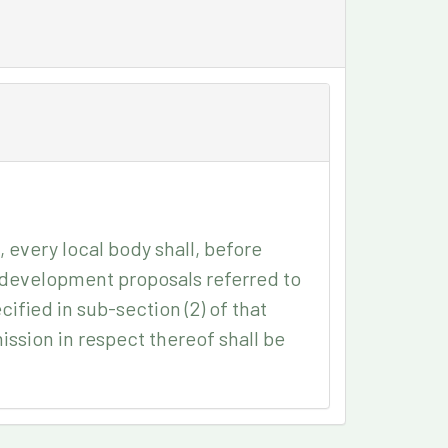
, every local body shall, before
r development proposals referred to
cified in sub-section (2) of that
ssion in respect thereof shall be