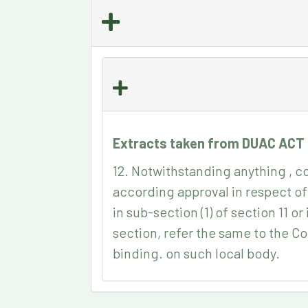
Extracts taken from DUAC ACT 
12. Notwithstanding anything , con
according approval in respect of
in sub-section (1) of section 11 o
section, refer the same to the C
binding. on such local body.