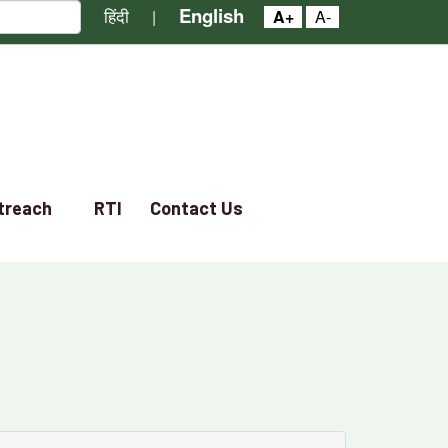
English
हिंदी
|
A+
A-
treach
RTI
Contact Us