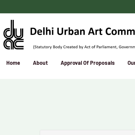
Home
About
Approval Of Proposals
Ou