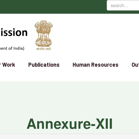
r Work
Publications
Human Resources
Ou
Annexure-XII