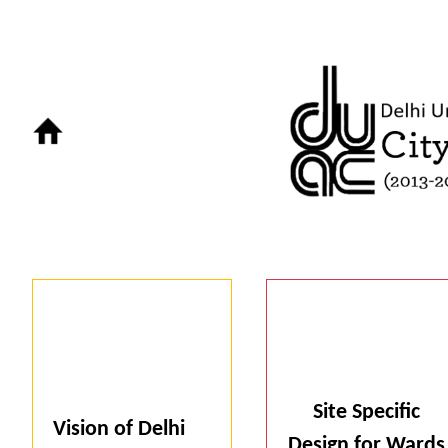
Site Specific
Vision of Delhi
Design for Wards