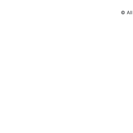
© All