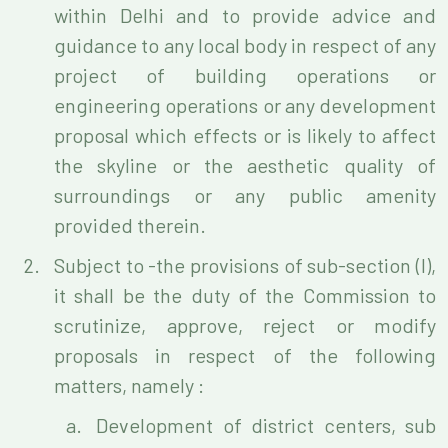
within Delhi and to provide advice and
guidance to any local body in respect of any
project of building operations or
engineering operations or any development
proposal which effects or is likely to affect
the skyline or the aesthetic quality of
surroundings or any public amenity
provided therein.
Subject to -the provisions of sub-section (I),
it shall be the duty of the Commission to
scrutinize, approve, reject or modify
proposals in respect of the following
matters, namely :
Development of district centers, sub