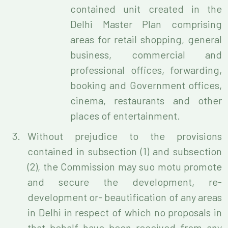
contained unit created in the
Delhi Master Plan comprising
areas for retail shopping, general
business, commercial and
professional offices, forwarding,
booking and Government offices,
cinema, restaurants and other
places of entertainment.
Without prejudice to the provisions
contained in subsection (1) and subsection
(2), the Commission may suo motu promote
and secure the development, re-
development or- beautification of any areas
in Delhi in respect of which no proposals in
that behalf have been received from any