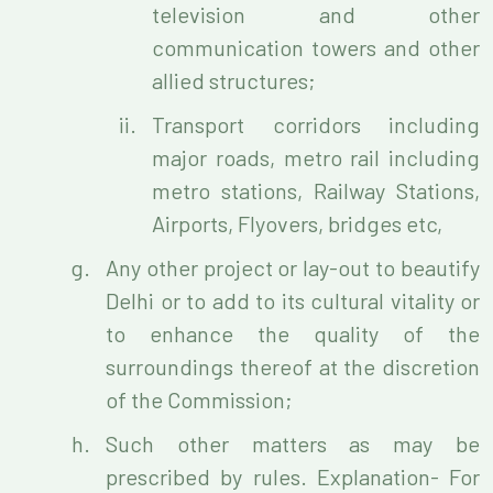
television and other
communication towers and other
allied structures;
Transport corridors including
major roads, metro rail including
metro stations, Railway Stations,
Airports, Flyovers, bridges etc,
Any other project or lay-out to beautify
Delhi or to add to its cultural vitality or
to enhance the quality of the
surroundings thereof at the discretion
of the Commission;
Such other matters as may be
prescribed by rules. Explanation- For