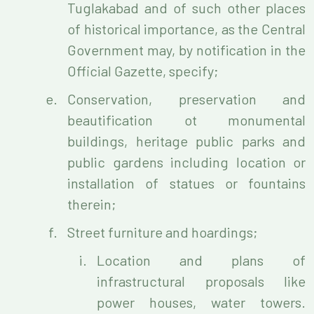
Tuglakabad and of such other places
of historical importance, as the Central
Government may, by notification in the
Official Gazette, specify;
Conservation, preservation and
beautification ot monumental
buildings, heritage public parks and
public gardens including location or
installation of statues or fountains
therein;
Street furniture and hoardings;
Location and plans of
infrastructural proposals like
power houses, water towers.