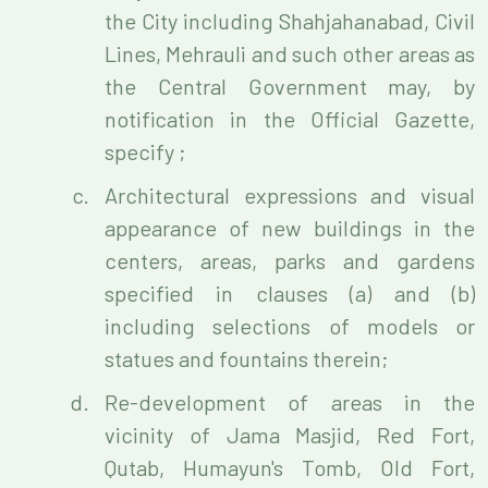
the City including Shahjahanabad, Civil
Lines, Mehrauli and such other areas as
the Central Government may, by
notification in the Official Gazette,
specify ;
Architectural expressions and visual
appearance of new buildings in the
centers, areas, parks and gardens
specified in clauses (a) and (b)
including selections of models or
statues and fountains therein;
Re-development of areas in the
vicinity of Jama Masjid, Red Fort,
Qutab, Humayun's Tomb, Old Fort,