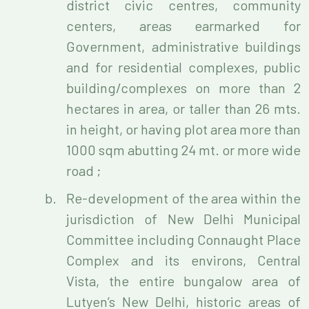
district civic centres, community
centers, areas earmarked for
Government, administrative buildings
and for residential complexes, public
building/complexes on more than 2
hectares in area, or taller than 26 mts.
in height, or having plot area more than
1000 sqm abutting 24 mt. or more wide
road ;
Re-development of the area within the
jurisdiction of New Delhi Municipal
Committee including Connaught Place
Complex and its environs, Central
Vista, the entire bungalow area of
Lutyen’s New Delhi, historic areas of