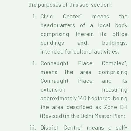
the purposes of this sub-section :
Civic Center" means the
headquarters of a local body
comprising therein its office
buildings and. buildings.
intended for cultural activities;
Connaught Place Complex",
means the area comprising
Connaught Place and its
extension measuring
approximately 140 hectares, being
the area described as Zone D-I
(Revised) in the Delhi Master Plan;
District Centre" means a self-