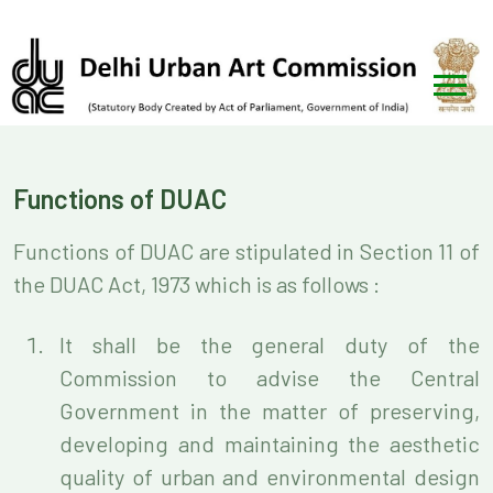
Functions of DUAC
Functions of DUAC are stipulated in Section 11 of
the DUAC Act, 1973 which is as follows :
It shall be the general duty of the
Commission to advise the Central
Government in the matter of preserving,
developing and maintaining the aesthetic
quality of urban and environmental design