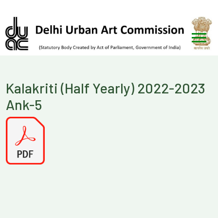
Kalakriti (Half Yearly) 2022-2023
Ank-5