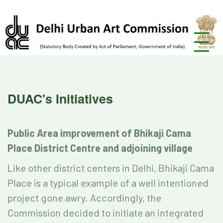
DUAC's Initiatives
Public Area improvement of Bhikaji Cama
Place District Centre and adjoining village
Like other district centers in Delhi, Bhikaji Cama
Place is a typical example of a well intentioned
project gone awry. Accordingly, the
Commission decided to initiate an integrated