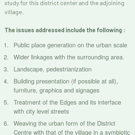
study for this district center and the adjoining
village.
The issues addressed include the following :
Public place generation on the urban scale
Wider linkages with the surrounding area.
Landscape, pedestrianization
Building presentation (if possible at all),
furniture, graphics and signages
Treatment of the Edges and its interface
with city level streets
Weaving the urban form of the District
Centre with that of the village in a symbiotic