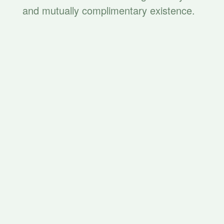
and mutually complimentary existence.