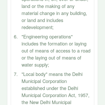
land or the making of any
material change in any building,
or land and includes
redevelopment;
"Engineering operations"
includes the formation or laying
out of means of access to a road
or the laying out of means of
water supply;
"Local body" means the Delhi
Municipal Corporation
established under the Delhi
Municipal Corporation Act, 1957,
the New Delhi Municipal