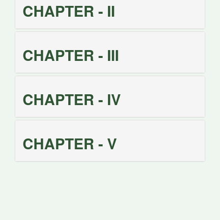
CHAPTER - II
CHAPTER - III
CHAPTER - IV
CHAPTER - V