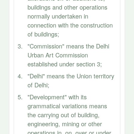
buildings and other operations
normally undertaken in
connection with the construction
of buildings;
"Commission" means the Delhi
Urban Art Commission
established under section 3;
"Delhi" means the Union territory
of Delhi;
"Development" with its
grammatical variations means
the carrying out of building,
engineering, mining or other
operations in, on, over or under,