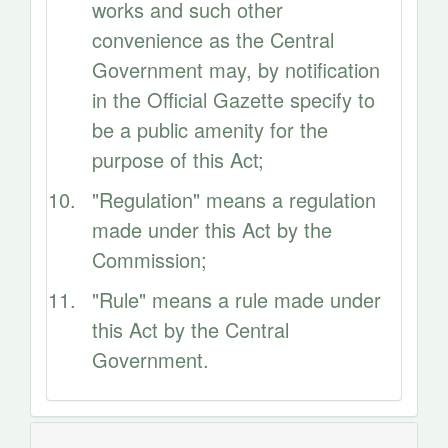
works and such other
convenience as the Central
Government may, by notification
in the Official Gazette specify to
be a public amenity for the
purpose of this Act;
"Regulation" means a regulation
made under this Act by the
Commission;
"Rule" means a rule made under
this Act by the Central
Government.