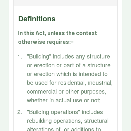
Definitions
In this Act, unless the context
otherwise requires:-
"Building" includes any structure
or erection or part of a structure
or erection which is intended to
be used for residential, industrial,
commercial or other purposes,
whether in actual use or not;
"Building operations" includes
rebuilding operations, structural
alterations of. or additions to,