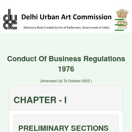
Conduct Of Business Regulations
1976
(Amended Up To October 2003 )
CHAPTER - I
PRELIMINARY SECTIONS