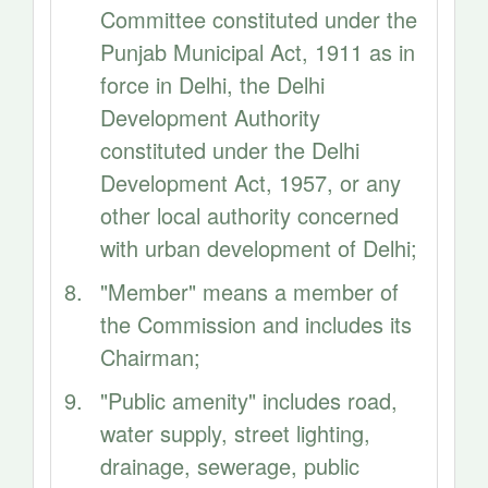
Committee constituted under the
Punjab Municipal Act, 1911 as in
force in Delhi, the Delhi
Development Authority
constituted under the Delhi
Development Act, 1957, or any
other local authority concerned
with urban development of Delhi;
"Member" means a member of
the Commission and includes its
Chairman;
"Public amenity" includes road,
water supply, street lighting,
drainage, sewerage, public